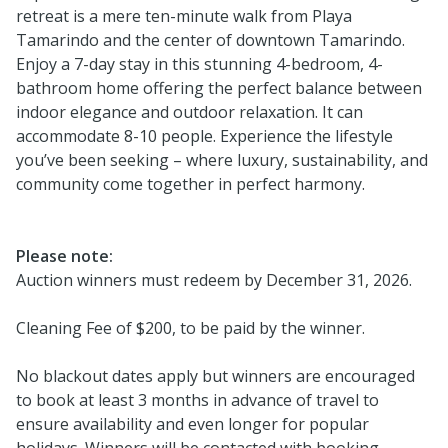
retreat is a mere ten-minute walk from Playa
Tamarindo and the center of downtown Tamarindo.
Enjoy a 7-day stay in this stunning 4-bedroom, 4-
bathroom home offering the perfect balance between
indoor elegance and outdoor relaxation. It can
accommodate 8-10 people. Experience the lifestyle
you’ve been seeking – where luxury, sustainability, and
community come together in perfect harmony.
Please note:
Auction winners must redeem by December 31, 2026.
Cleaning Fee of $200, to be paid by the winner.
No blackout dates apply but winners are encouraged
to book at least 3 months in advance of travel to
ensure availability and even longer for popular
holidays. Winners will be contacted with booking