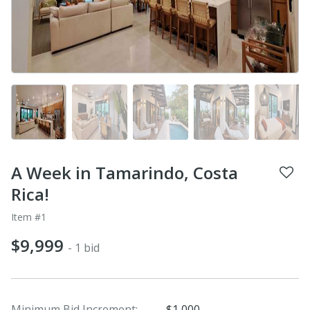
A Week in Tamarindo, Costa
Rica!
Item #1
$9,999
- 1 bid
Minimum Bid Increment:
$1,000