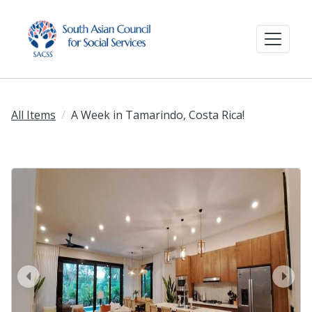
All Items
A Week in Tamarindo, Costa Rica!
prev
next