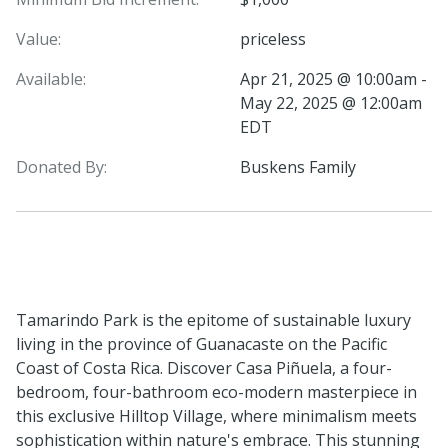
Value:
priceless
Available:
Apr 21, 2025 @ 10:00am -
May 22, 2025 @ 12:00am
EDT
Donated By:
Buskens Family
Tamarindo Park is the epitome of sustainable luxury
living in the province of Guanacaste on the Pacific
Coast of Costa Rica. Discover Casa Piñuela, a four-
bedroom, four-bathroom eco-modern masterpiece in
this exclusive Hilltop Village, where minimalism meets
sophistication within nature's embrace. This stunning