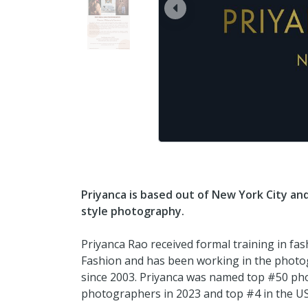
prev
Priyanca is based out of New York City an
style photography.
Priyanca Rao received formal training in fa
Fashion and has been working in the photo
since 2003. Priyanca was named top #50 pho
photographers in 2023 and top #4 in the U