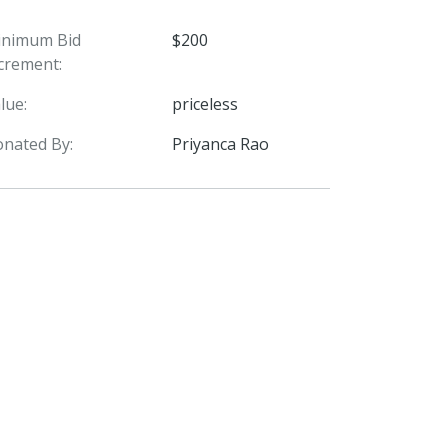
inimum Bid
$200
crement:
lue:
priceless
nated By:
Priyanca Rao