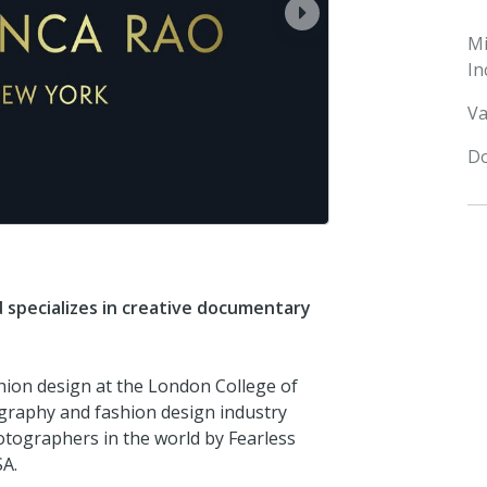
next
M
In
Va
Do
d specializes in creative documentary
shion design at the London College of
graphy and fashion design industry
tographers in the world by Fearless
SA.