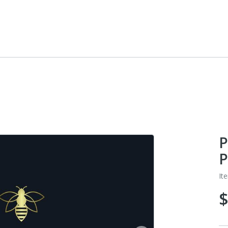
P
P
It
$