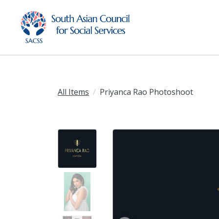
All Items
Priyanca Rao Photoshoot