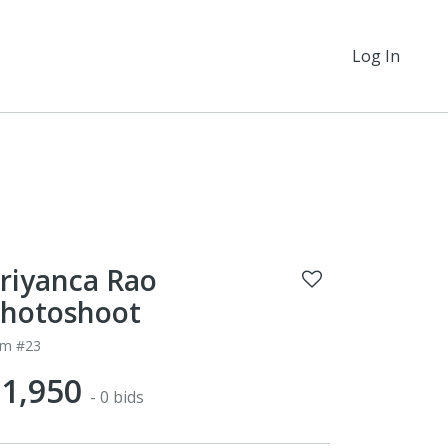
Log In
riyanca Rao
hotoshoot
em #23
1,950
- 0 bids