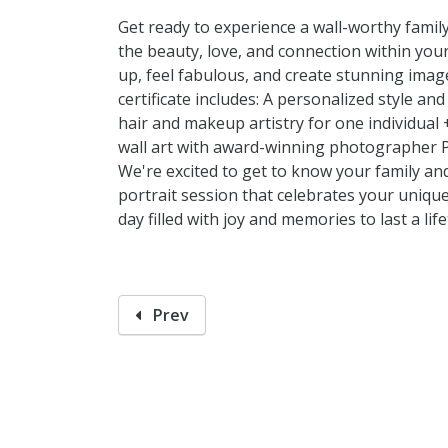
Get ready to experience a wall-worthy famil
the beauty, love, and connection within your
up, feel fabulous, and create stunning image
certificate includes: A personalized style an
hair and makeup artistry for one individual
wall art with award-winning photographer P
We're excited to get to know your family an
portrait session that celebrates your uniqu
day filled with joy and memories to last a life
Prev