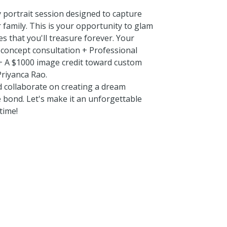
y portrait session designed to capture
 family. This is your opportunity to glam
s that you'll treasure forever. Your
d concept consultation + Professional
 + A $1000 image credit toward custom
riyanca Rao.
d collaborate on creating a dream
e bond. Let's make it an unforgettable
time!