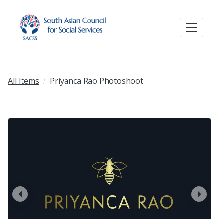
All Items
Priyanca Rao Photoshoot
prev
next