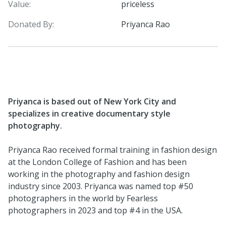
Value:
priceless
Donated By:
Priyanca Rao
Priyanca is based out of New York City and
specializes in creative documentary style
photography.
Priyanca Rao received formal training in fashion design
at the London College of Fashion and has been
working in the photography and fashion design
industry since 2003. Priyanca was named top #50
photographers in the world by Fearless
photographers in 2023 and top #4 in the USA.