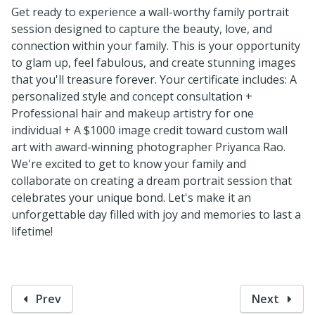
Get ready to experience a wall-worthy family portrait
session designed to capture the beauty, love, and
connection within your family. This is your opportunity
to glam up, feel fabulous, and create stunning images
that you'll treasure forever. Your certificate includes: A
personalized style and concept consultation +
Professional hair and makeup artistry for one
individual + A $1000 image credit toward custom wall
art with award-winning photographer Priyanca Rao.
We're excited to get to know your family and
collaborate on creating a dream portrait session that
celebrates your unique bond. Let's make it an
unforgettable day filled with joy and memories to last a
lifetime!
Prev
Next