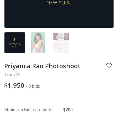
Priyanca Rao Photoshoot
Item #23
$1,950
- 0 bids
Minimum Bid Increment:
$200