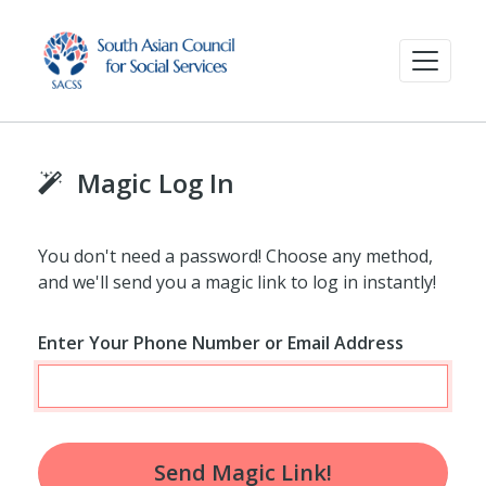
Magic Log In
You don't need a password! Choose any method,
and we'll send you a magic link to log in instantly!
Enter Your Phone Number or Email Address
Send Magic Link!