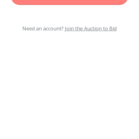
Need an account?
Join the Auction to Bid